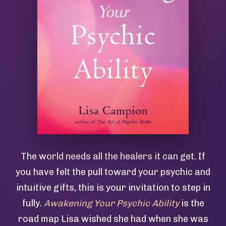
The world needs all the healers it can get. If
you have felt the pull toward your psychic and
intuitive gifts, this is your invitation to step in
fully.
Awakening Your Psychic Ability
is the
road map Lisa wished she had when she was