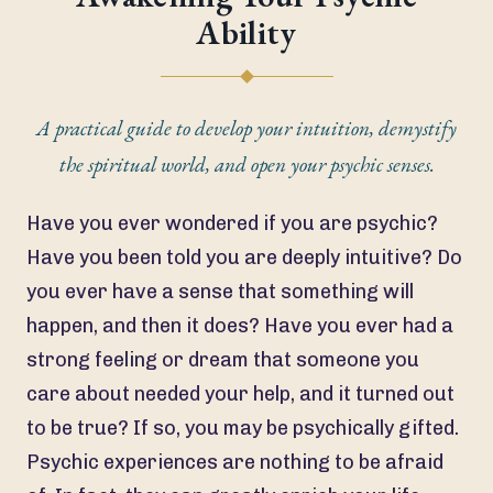
Ability
A practical guide to develop your intuition, demystify
the spiritual world, and open your psychic senses.
Have you ever wondered if you are psychic?
Have you been told you are deeply intuitive? Do
you ever have a sense that something will
happen, and then it does? Have you ever had a
strong feeling or dream that someone you
care about needed your help, and it turned out
to be true? If so, you may be psychically gifted.
Psychic experiences are nothing to be afraid