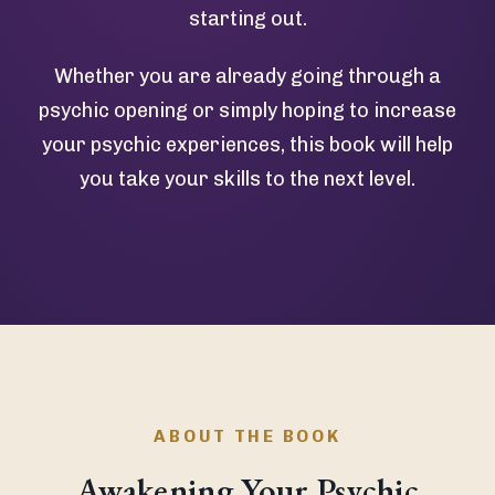
starting out.
Whether you are already going through a
psychic opening or simply hoping to increase
your psychic experiences, this book will help
you take your skills to the next level.
ABOUT THE BOOK
Awakening Your Psychic