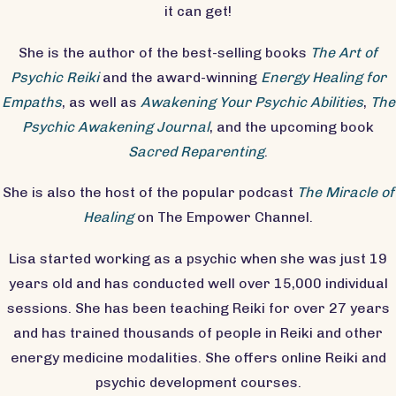
it can get!
She is the author of the best-selling books
The Art of
Psychic Reiki
and the award-winning
Energy Healing for
Empaths
, as well as
Awakening Your Psychic Abilities
,
The
Psychic Awakening Journal
, and the upcoming book
Sacred Reparenting
.
She is also the host of the popular podcast
The Miracle of
Healing
on The Empower Channel.
Lisa started working as a psychic when she was just 19
years old and has conducted well over 15,000 individual
sessions. She has been teaching Reiki for over 27 years
and has trained thousands of people in Reiki and other
energy medicine modalities. She offers online Reiki and
psychic development courses.