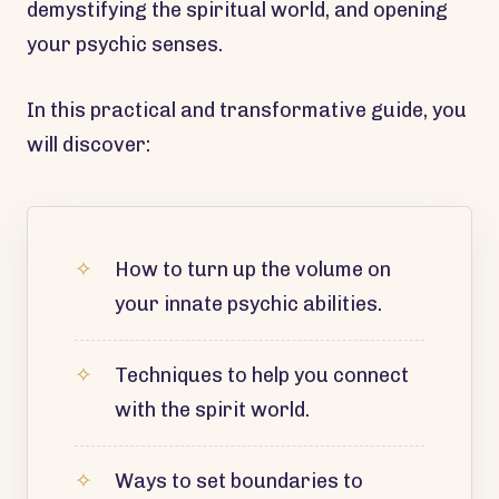
demystifying the spiritual world, and opening
your psychic senses.
In this practical and transformative guide, you
will discover:
How to turn up the volume on
your innate psychic abilities.
Techniques to help you connect
with the spirit world.
Ways to set boundaries to