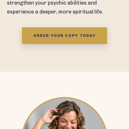
strengthen your psychic abilities and
experience a deeper, more spiritual life.
ORDER YOUR COPY TODAY