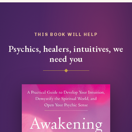
THIS BOOK WILL HELP
Psychics, healers, intuitives, we
need you