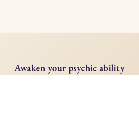
Awaken your psychic ability
today
Unlock your full potential with Lisa Campion's
transformative guide to developing your
intuition, demystifying the spiritual world, and
opening your psychic senses.