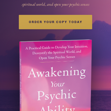
spiritual world, and open your psychic senses
ORDER YOUR COPY TODAY