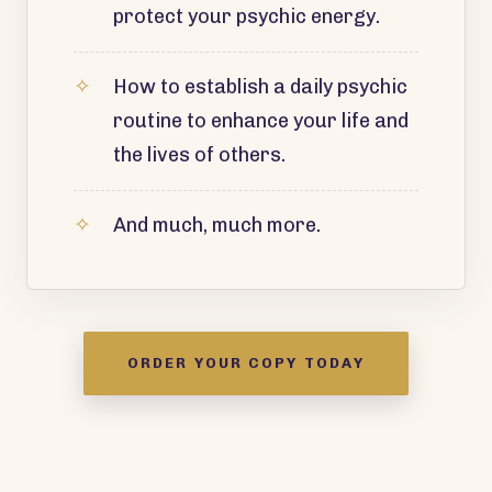
protect your psychic energy.
How to establish a daily psychic
routine to enhance your life and
the lives of others.
And much, much more.
ORDER YOUR COPY TODAY