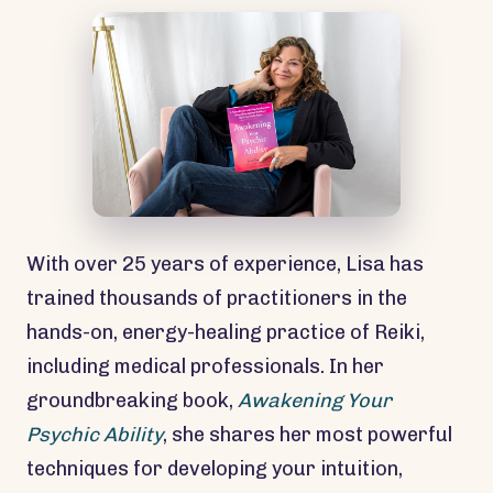
With over 25 years of experience, Lisa has
trained thousands of practitioners in the
hands-on, energy-healing practice of Reiki,
including medical professionals. In her
groundbreaking book,
Awakening Your
Psychic Ability
, she shares her most powerful
techniques for developing your intuition,