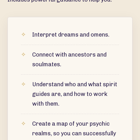
Interpret dreams and omens.
Connect with ancestors and
soulmates.
Understand who and what spirit
guides are, and how to work
with them.
Create a map of your psychic
realms, so you can successfully