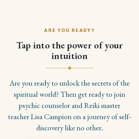
ARE YOU READY?
Tap into the power of your
intuition
Are you ready to unlock the secrets of the
spiritual world? Then get ready to join
psychic counselor and Reiki master
teacher Lisa Campion on a journey of self-
discovery like no other.