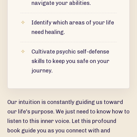
navigate your abilities.
Identify which areas of your life
need healing.
Cultivate psychic self-defense
skills to keep you safe on your
journey.
Our intuition is constantly guiding us toward
our life's purpose. We just need to know how to
listen to this inner voice. Let this profound
book guide you as you connect with and