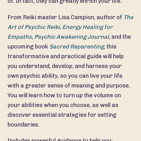
of. In fact, they can greatly enrich your life.
From Reiki master Lisa Campion, author of
The
Art of Psychic Reiki
,
Energy Healing for
Empaths
,
Psychic Awakening Journal
, and the
upcoming book
Sacred Reparenting
, this
transformative and practical guide will help
you understand, develop, and harness your
own psychic ability, so you can live your life
with a greater sense of meaning and purpose.
You will learn how to turn up the volume on
your abilities when you choose, as well as
discover essential strategies for setting
boundaries.
Includes powerful guidance to help you: