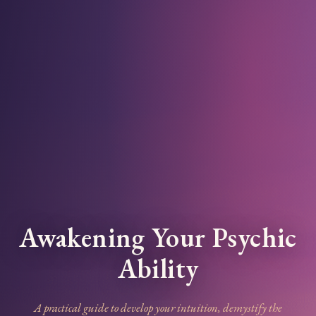
Awakening Your Psychic
Ability
A practical guide to develop your intuition, demystify the