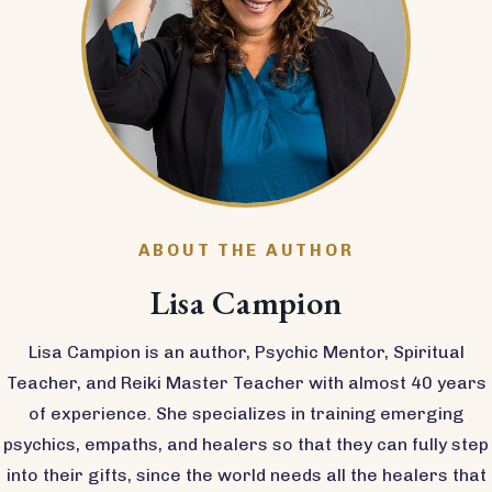
ABOUT THE AUTHOR
Lisa Campion
Lisa Campion is an author, Psychic Mentor, Spiritual
Teacher, and Reiki Master Teacher with almost 40 years
of experience. She specializes in training emerging
psychics, empaths, and healers so that they can fully step
into their gifts, since the world needs all the healers that