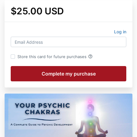
$25.00 USD
Log in
help_outline
Store this card for future purchases