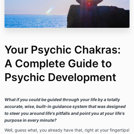
Your Psychic Chakras:
A Complete Guide to
Psychic Development
What if you could be guided through your life by a totally
accurate, wise, built-in guidance system that was designed
to steer you around life's pitfalls and point you at your life's
purpose in every minute?
Well, guess what, you already have that, right at your fingertips!