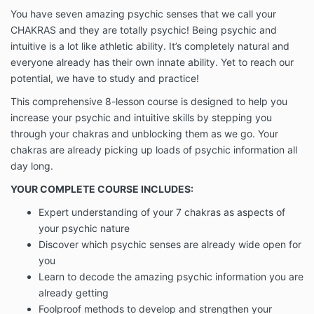
You have seven amazing psychic senses that we call your
CHAKRAS and they are totally psychic! Being psychic and
intuitive is a lot like athletic ability. It’s completely natural and
everyone already has their own innate ability. Yet to reach our
potential, we have to study and practice!
This comprehensive 8-lesson course is designed to help you
increase your psychic and intuitive skills by stepping you
through your chakras and unblocking them as we go. Your
chakras are already picking up loads of psychic information all
day long.
YOUR COMPLETE COURSE INCLUDES:
Expert understanding of your 7 chakras as aspects of
your psychic nature
Discover which psychic senses are already wide open for
you
Learn to decode the amazing psychic information you are
already getting
Foolproof methods to develop and strengthen your