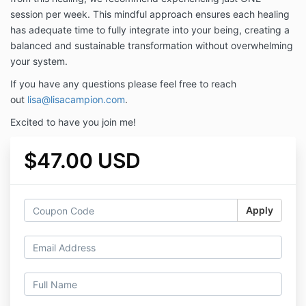
session per week. This mindful approach ensures each healing
has adequate time to fully integrate into your being, creating a
balanced and sustainable transformation without overwhelming
your system.
If you have any questions please feel free to reach
out
lisa@lisacampion.com
.
Excited to have you join me!
$47.00 USD
Apply