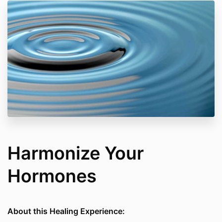
Harmonize Your
Hormones
About this Healing Experience: