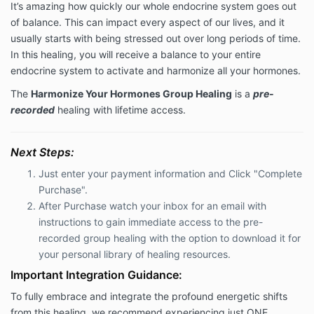
It’s amazing how quickly our whole endocrine system goes out
of balance. This can impact every aspect of our lives, and it
usually starts with being stressed out over long periods of time.
In this healing, you will receive a balance to your entire
endocrine system to activate and harmonize all your hormones.
The
Harmonize Your Hormones Group Healing
is a
pre-
recorded
healing with lifetime access.
Next Steps:
Just enter your payment information and Click "Complete
Purchase".
After Purchase watch your inbox for an email with
instructions to
gain immediate access to the pre-
recorded group healing with the option to download it for
your personal library of healing resources.
Important Integration Guidance:
To fully embrace and integrate the profound energetic shifts
from this healing, we recommend experiencing just ONE