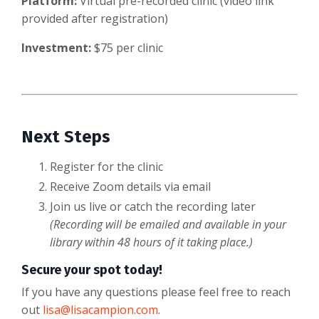
Platform:
Virtual pre-recorded clinic (video link
provided after registration)
Investment:
$75 per clinic
Next Steps
Register for the clinic
Receive Zoom details via email
Join us live or catch the recording later
(Recording will be emailed and available in your
library within 48 hours of it taking place.)
Secure your spot today!
If you have any questions please feel free to reach
out
lisa@lisacampion.com
.