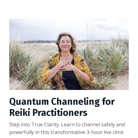
Quantum Channeling for
Reiki Practitioners
Step into True Clarity. Learn to channel safely and
powerfully in this transformative 3-hour live clinic