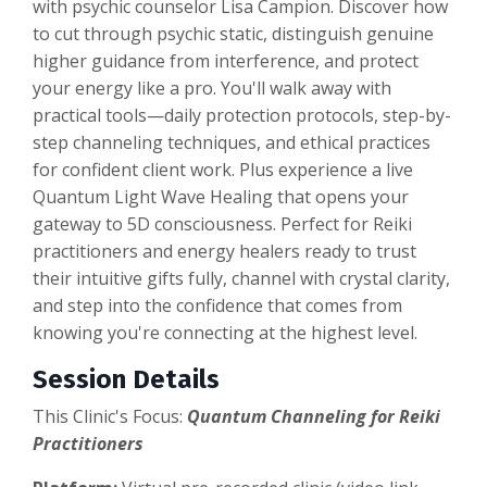
with psychic counselor Lisa Campion. Discover how
to cut through psychic static, distinguish genuine
higher guidance from interference, and protect
your energy like a pro. You'll walk away with
practical tools—daily protection protocols, step-by-
step channeling techniques, and ethical practices
for confident client work. Plus experience a live
Quantum Light Wave Healing that opens your
gateway to 5D consciousness. Perfect for Reiki
practitioners and energy healers ready to trust
their intuitive gifts fully, channel with crystal clarity,
and step into the confidence that comes from
knowing you're connecting at the highest level.
Session Details
This Clinic's Focus:
Quantum Channeling for Reiki
Practitioners