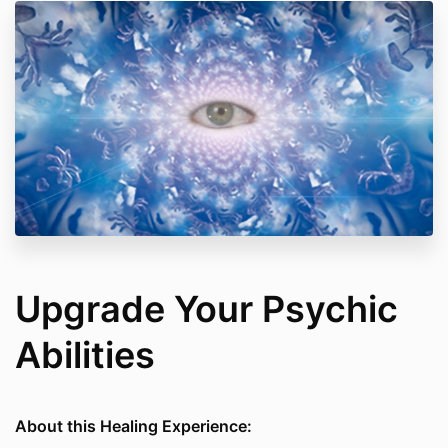
Upgrade Your Psychic
Abilities
About this Healing Experience: