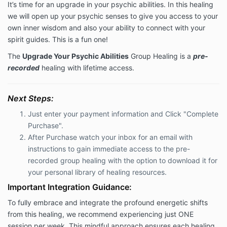
It’s time for an upgrade in your psychic abilities. In this healing
we will open up your psychic senses to give you access to your
own inner wisdom and also your ability to connect with your
spirit guides. This is a fun one!
The
Upgrade Your Psychic Abilities
Group Healing is a
pre-
recorded
healing with lifetime access.
Next Steps:
Just enter your payment information and Click "Complete
Purchase".
After Purchase watch your inbox for an email with
instructions to
gain immediate access to the pre-
recorded group healing with the option to download it for
your personal library of healing resources.
Important Integration Guidance:
To fully embrace and integrate the profound energetic shifts
from this healing, we recommend experiencing just ONE
session per week. This mindful approach ensures each healing