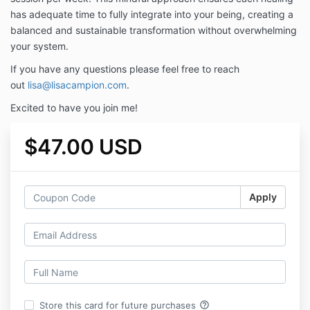
has adequate time to fully integrate into your being, creating a
balanced and sustainable transformation without overwhelming
your system.
If you have any questions please feel free to reach
out
lisa@lisacampion.com
.
Excited to have you join me!
$47.00 USD
Apply
help_outline
Store this card for future purchases