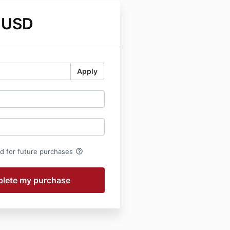
 USD
Apply
help_outline
rd for future purchases