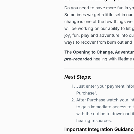
Do you need to have more fun in your
Sometimes we get a little set in our
change is one of the few things we 
will be working on our ability to le
joy, fun, play and adventure into our
ways to recover from burn out and re
The
Opening to Change, Adventur
pre-recorded
healing with lifetime
Next Steps:
Just enter your payment info
Purchase".
After Purchase watch your inb
to
gain immediate access to 
with the option to download it
healing resources.
Important Integration Guidanc