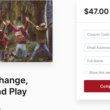
$47.00
Store this ca
hange,
d Play
: