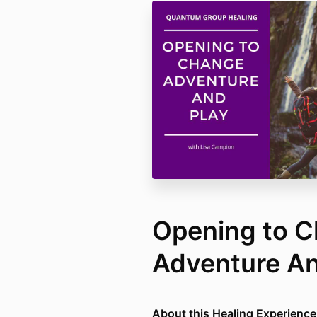
Opening to C
Adventure An
About this Healing Experience