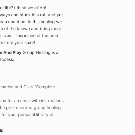
 life? I think we all do!
 ways and stuck in a rut, and yet
can count on. In this healing we
t go of the known and bring more
 lives. This is one of the best
store your spirit!
e And Play
Group Healing is a
 access.
rmation and Click "Complete
ox for an email with instructions
the pre-recorded group healing
 for your personal library of
e: