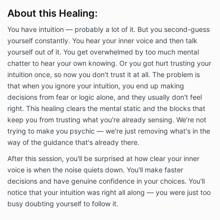
About this Healing:
You have intuition — probably a lot of it. But you second-guess
yourself constantly. You hear your inner voice and then talk
yourself out of it. You get overwhelmed by too much mental
chatter to hear your own knowing. Or you got hurt trusting your
intuition once, so now you don't trust it at all. The problem is
that when you ignore your intuition, you end up making
decisions from fear or logic alone, and they usually don't feel
right. This healing clears the mental static and the blocks that
keep you from trusting what you're already sensing. We're not
trying to make you psychic — we're just removing what's in the
way of the guidance that's already there.
After this session, you'll be surprised at how clear your inner
voice is when the noise quiets down. You'll make faster
decisions and have genuine confidence in your choices. You'll
notice that your intuition was right all along — you were just too
busy doubting yourself to follow it.