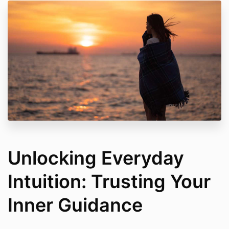
Unlocking Everyday
Intuition: Trusting Your
Inner Guidance