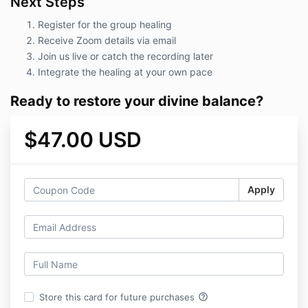
Next Steps
Register for the group healing
Receive Zoom details via email
Join us live or catch the recording later
Integrate the healing at your own pace
Ready to restore your divine balance?
$47.00 USD
Apply
help_outline
Store this card for future purchases