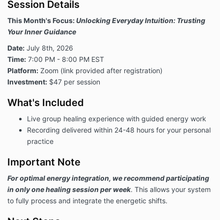
Session Details
This Month's Focus:
Unlocking Everyday Intuition: Trusting
Your Inner Guidance
Date:
July 8th, 2026
Time:
7:00 PM - 8:00 PM EST
Platform:
Zoom (link provided after registration)
Investment:
$47 per session
What's Included
Live group healing experience with guided energy work
Recording delivered within 24-48 hours for your personal
practice
Important Note
For optimal energy integration, we recommend participating
in only one healing session per week
. This allows your system
to fully process and integrate the energetic shifts.