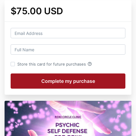
$75.00 USD
help_outline
Store this card for future purchases