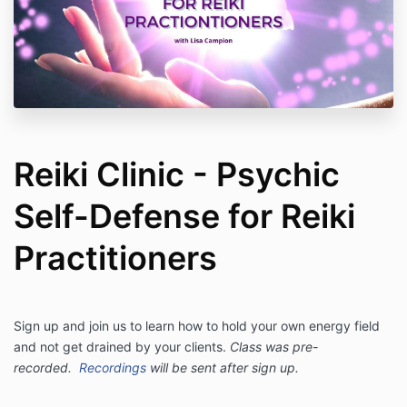
Reiki Clinic - Psychic
Self-Defense for Reiki
Practitioners
Sign up and join us to learn how to hold your own energy field
and not get drained by your clients.
Class was pre-
recorded
.
Recordings
will be sent after sign up.