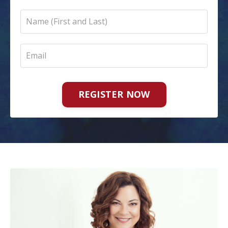
REGISTER NOW