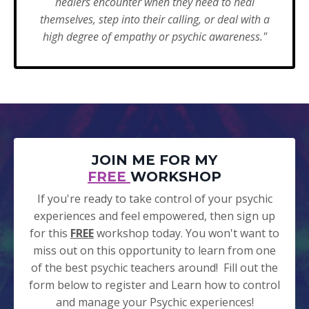
healers encounter when they need to heal
themselves, step into their calling, or deal with a
high degree of empathy or psychic awareness."
JOIN ME FOR MY
FREE
WORKSHOP
If you're ready to take control of your psychic
experiences and feel empowered, then sign up
for this
FREE
workshop today. You won't want to
miss out on this opportunity to learn from one
of the best psychic teachers around! Fill out the
form below to register and Learn how to control
and manage your Psychic experiences!