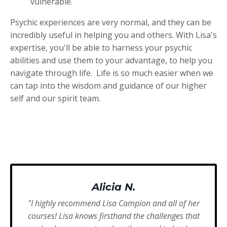
vulnerable.
Psychic experiences are very normal, and they can be
incredibly useful in helping you and others. With Lisa's
expertise, you'll be able to harness your psychic
abilities and use them to your advantage, to help you
navigate through life. Life is so much easier when we
can tap into the wisdom and guidance of our higher
self and our spirit team.
Alicia N.
"I highly recommend Lisa Campion and all of her
courses! Lisa knows firsthand the challenges that