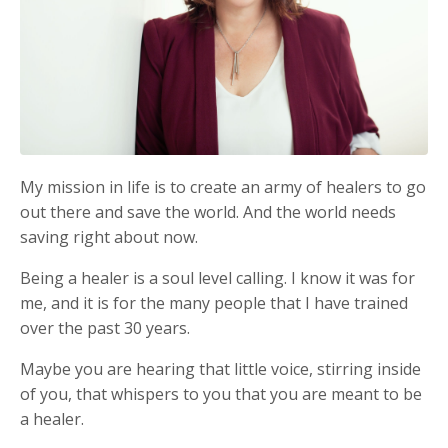
My mission in life is to create an army of healers to go
out there and save the world. And the world needs
saving right about now.
Being a healer is a soul level calling. I know it was for
me, and it is for the many people that I have trained
over the past 30 years.
Maybe you are hearing that little voice, stirring inside
of you, that whispers to you that you are meant to be
a healer.