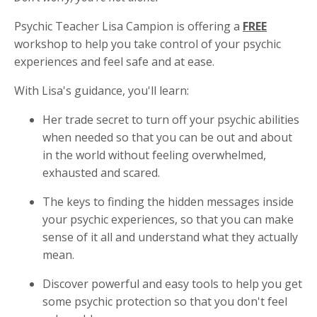
Psychic Teacher Lisa Campion is offering a
FREE
workshop to help you take control of your psychic
experiences and feel safe and at ease.
With Lisa's guidance, you'll learn:
Her trade secret to turn off your psychic abilities
when needed so that you can be out and about
in the world without feeling overwhelmed,
exhausted and scared.
The keys to finding the hidden messages inside
your psychic experiences, so that you can make
sense of it all and understand what they actually
mean.
Discover powerful and easy tools to help you get
some psychic protection so that you don't feel