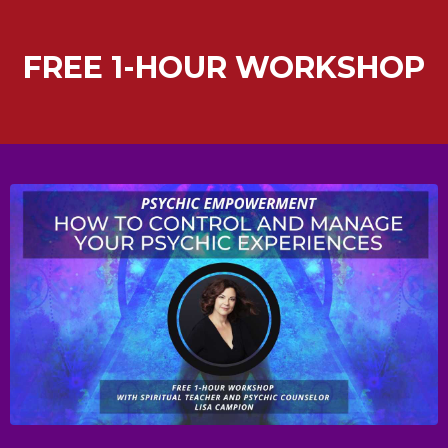
FREE 1-HOUR WORKSHOP