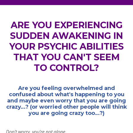
ARE YOU EXPERIENCING
SUDDEN AWAKENING IN
YOUR PSYCHIC ABILITIES
THAT YOU CAN'T SEEM
TO CONTROL?
Are you feeling overwhelmed and
confused about what's happening to you
and maybe even worry that you are going
crazy…? (or worried other people will think
you are going crazy too…?)
Don't worry, you're not alone.