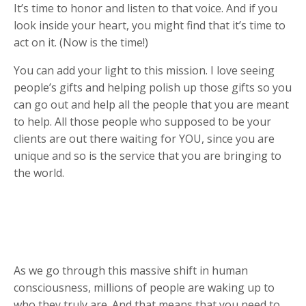
It’s time to honor and listen to that voice. And if you
look inside your heart, you might find that it’s time to
act on it. (Now is the time!)
You can add your light to this mission. I love seeing
people’s gifts and helping polish up those gifts so you
can go out and help all the people that you are meant
to help. All those people who supposed to be your
clients are out there waiting for YOU, since you are
unique and so is the service that you are bringing to
the world.
As we go through this massive shift in human
consciousness, millions of people are waking up to
who they truly are. And that means that you need to