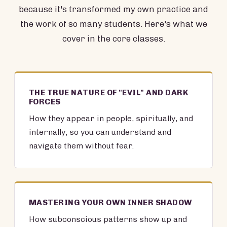
because it's transformed my own practice and
the work of so many students. Here's what we
cover in the core classes.
THE TRUE NATURE OF "EVIL" AND DARK
FORCES
How they appear in people, spiritually, and
internally, so you can understand and
navigate them without fear.
MASTERING YOUR OWN INNER SHADOW
How subconscious patterns show up and