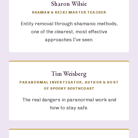
Sharon Wilsie
SHAMAN & REIKI MASTER TEACHER
Entity removal through shamanic methods,
one of the clearest, most effective
approaches I've seen.
Tim Weisberg
PARANORMAL INVESTIGATOR, AUTHOR & HOST
OF
SPOOKY SOUTHCOAST
The real dangers in paranormal work and
how to stay safe.