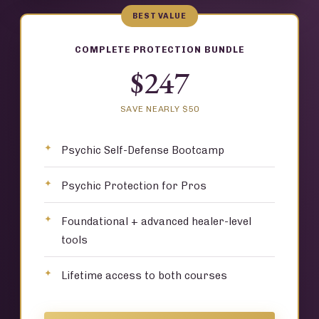
BEST VALUE
COMPLETE PROTECTION BUNDLE
$247
SAVE NEARLY $50
Psychic Self-Defense Bootcamp
Psychic Protection for Pros
Foundational + advanced healer-level
tools
Lifetime access to both courses