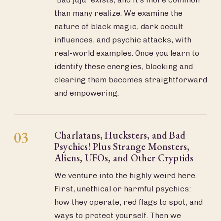
than many realize. We examine the
nature of black magic, dark occult
influences, and psychic attacks, with
real-world examples. Once you learn to
identify these energies, blocking and
clearing them becomes straightforward
and empowering.
03
Charlatans, Hucksters, and Bad
Psychics! Plus Strange Monsters,
Aliens, UFOs, and Other Cryptids
We venture into the highly weird here.
First, unethical or harmful psychics:
how they operate, red flags to spot, and
ways to protect yourself. Then we