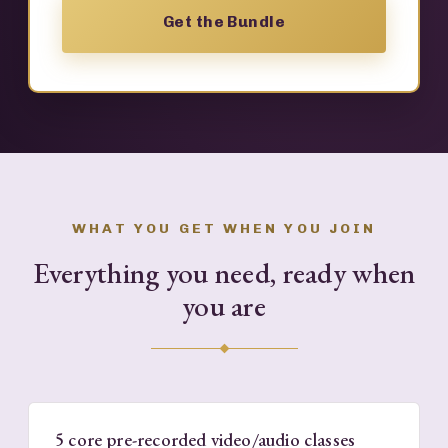
Get the Bundle
WHAT YOU GET WHEN YOU JOIN
Everything you need, ready when
you are
5 core pre-recorded video/audio classes