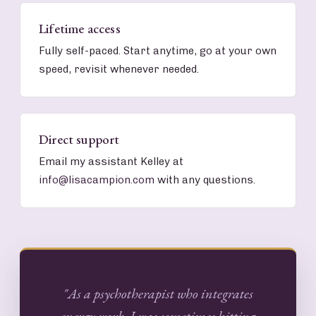
Lifetime access
Fully self-paced. Start anytime, go at your own
speed, revisit whenever needed.
Direct support
Email my assistant Kelley at
info@lisacampion.com
with any questions.
"As a psychotherapist who integrates
energy work, I was sometimes hitting