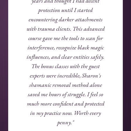
years and thought I had decent
protection until I started
encountering darker attachments
with trauma clients. This advanced
course gave me the tools to scan for
interference, recognize black magic
influences, and clear entities safely.
The bonus classes with the guest
experts were incredible, Sharon's
shamanic removal method alone
saved me hours of struggle. I feel so
much more confident and protected
in my practice now. Worth every
penny."