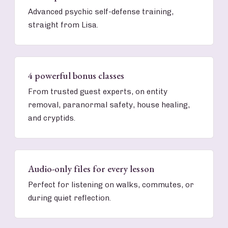
Advanced psychic self-defense training,
straight from Lisa.
4 powerful bonus classes
From trusted guest experts, on entity
removal, paranormal safety, house healing,
and cryptids.
Audio-only files for every lesson
Perfect for listening on walks, commutes, or
during quiet reflection.