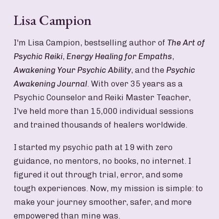
Lisa Campion
I'm Lisa Campion, bestselling author of
The Art of
Psychic Reiki
,
Energy Healing for Empaths
,
Awakening Your Psychic Ability
, and the
Psychic
Awakening Journal
. With over 35 years as a
Psychic Counselor and Reiki Master Teacher,
I've held more than 15,000 individual sessions
and trained thousands of healers worldwide.
I started my psychic path at 19 with zero
guidance, no mentors, no books, no internet. I
figured it out through trial, error, and some
tough experiences. Now, my mission is simple: to
make your journey smoother, safer, and more
empowered than mine was.