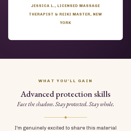
JESSICA L., LICENSED MASSAGE
THERAPIST & REIKI MASTER, NEW
YORK
WHAT YOU'LL GAIN
Advanced protection skills
Face the shadow. Stay protected. Stay whole.
I'm genuinely excited to share this material