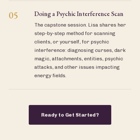
05
Doing a Psychic Interference Scan
The capstone session. Lisa shares her
step-by-step method for scanning
clients, or yourself, for psychic
interference: diagnosing curses, dark
magic, attachments, entities, psychic
attacks, and other issues impacting
energy fields.
Ready to Get Started?