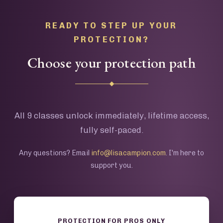
READY TO STEP UP YOUR
PROTECTION?
Choose your protection path
All 9 classes unlock immediately, lifetime access,
fully self-paced.
Any questions? Email
info@lisacampion.com
. I'm here to
support you.
PROTECTION FOR PROS ONLY