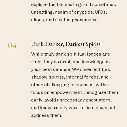
explore the fascinating, and sometimes
unsettling, realm of cryptids, UFOs,
aliens, and related phenomena.
04
Dark, Darker, Darkest Spirits
While truly dark spiritual forces are
rare, they do exist, and knowledge is
your best defense. We cover entities,
shadow spirits, infernal forces, and
other challenging presences, with a
focus on empowerment: recognize them
early, avoid unnecessary encounters,
and know exactly what to do if you must
address them.