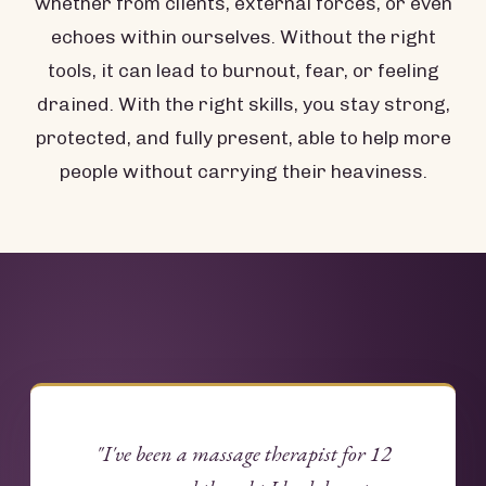
whether from clients, external forces, or even
echoes within ourselves. Without the right
tools, it can lead to burnout, fear, or feeling
drained. With the right skills, you stay strong,
protected, and fully present, able to help more
people without carrying their heaviness.
"I've been a massage therapist for 12