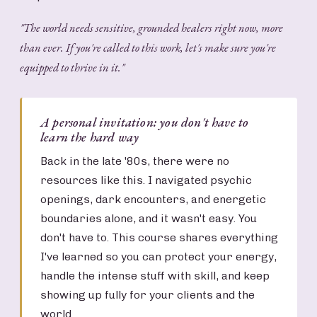
"The world needs sensitive, grounded healers right now, more
than ever. If you're called to this work, let's make sure you're
equipped to thrive in it."
A personal invitation: you don't have to
learn the hard way
Back in the late '80s, there were no
resources like this. I navigated psychic
openings, dark encounters, and energetic
boundaries alone, and it wasn't easy. You
don't have to. This course shares everything
I've learned so you can protect your energy,
handle the intense stuff with skill, and keep
showing up fully for your clients and the
world.