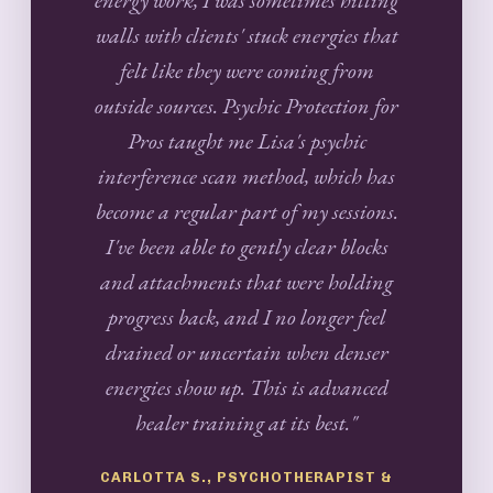
walls with clients' stuck energies that
felt like they were coming from
outside sources. Psychic Protection for
Pros taught me Lisa's psychic
interference scan method, which has
become a regular part of my sessions.
I've been able to gently clear blocks
and attachments that were holding
progress back, and I no longer feel
drained or uncertain when denser
energies show up. This is advanced
healer training at its best."
CARLOTTA S., PSYCHOTHERAPIST &