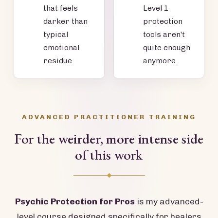
that feels
Level 1
darker than
protection
typical
tools aren't
emotional
quite enough
residue.
anymore.
ADVANCED PRACTITIONER TRAINING
For the weirder, more intense side
of this work
Psychic Protection for Pros
is my advanced-
level course designed specifically for healers