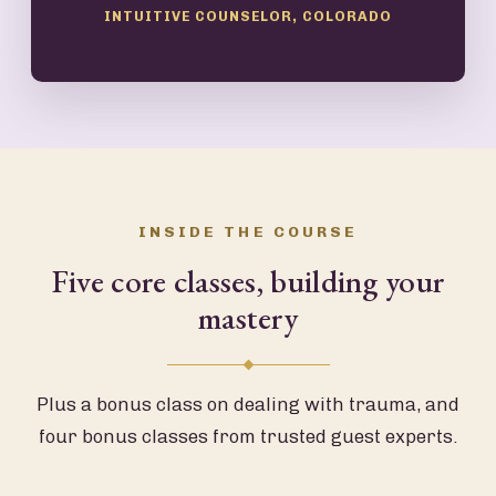
INTUITIVE COUNSELOR, COLORADO
INSIDE THE COURSE
Five core classes, building your
mastery
Plus a bonus class on dealing with trauma, and
four bonus classes from trusted guest experts.