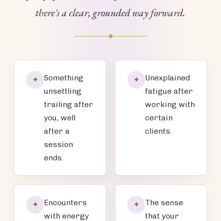
there's a clear, grounded way forward.
Something
Unexplained
✦
✦
unsettling
fatigue after
trailing after
working with
you, well
certain
after a
clients.
session
ends.
Encounters
The sense
✦
✦
with energy
that your