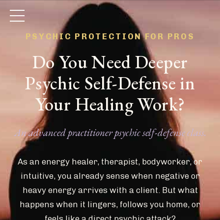
PSYCHIC PROTECTION FOR PROS
Do You Need Deeper
Psychic Self-Defense in
Your Healing Work?
An advanced practitioner psychic self-defense class.
As an energy healer, therapist, bodyworker, or
intuitive, you already sense when negative or
heavy energy arrives with a client. But what
happens when it lingers, follows you home, or
feels like a direct psychic attack?