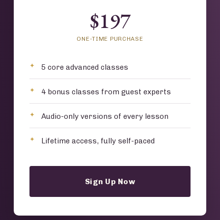
$197
ONE-TIME PURCHASE
5 core advanced classes
4 bonus classes from guest experts
Audio-only versions of every lesson
Lifetime access, fully self-paced
Sign Up Now