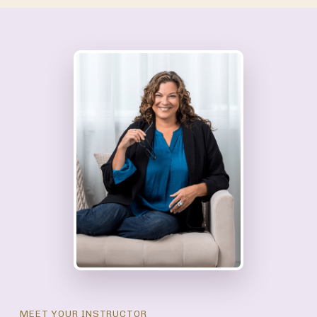
MEET YOUR INSTRUCTOR