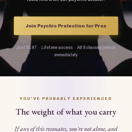
Join Psychic Protection for Pros
Just $197 · Lifetime access · All 9 classes unlock
immediately
YOU'VE PROBABLY EXPERIENCED
The weight of what you carry
If any of this resonates, you're not alone, and