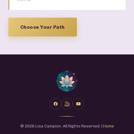
Choose Your Path
© 2026 Lisa Campion. All Rights Reserved. |
Home