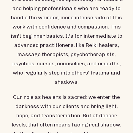
and helping professionals who are ready to
handle the weirder, more intense side of this
work with confidence and compassion. This
isn't beginner basics. It's for intermediate to
advanced practitioners, like Reiki healers,
massage therapists, psychotherapists,
psychics, nurses, counselors, and empaths,
who regularly step into others' trauma and
shadows.
Our role as healers is sacred: we enter the
darkness with our clients and bring light,
hope, and transformation. But at deeper
levels, that often means facing real shadow,