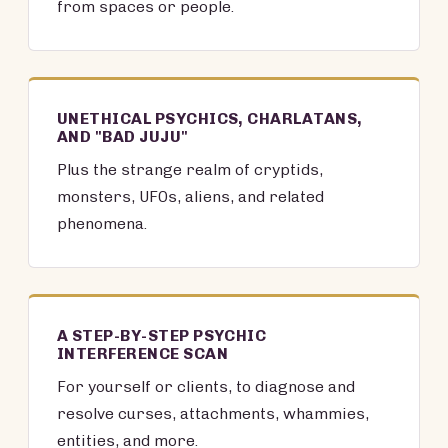
from spaces or people.
UNETHICAL PSYCHICS, CHARLATANS,
AND "BAD JUJU"
Plus the strange realm of cryptids,
monsters, UFOs, aliens, and related
phenomena.
A STEP-BY-STEP PSYCHIC
INTERFERENCE SCAN
For yourself or clients, to diagnose and
resolve curses, attachments, whammies,
entities, and more.