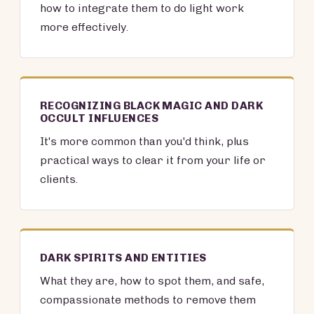
how to integrate them to do light work
more effectively.
RECOGNIZING BLACK MAGIC AND DARK
OCCULT INFLUENCES
It's more common than you'd think, plus
practical ways to clear it from your life or
clients.
DARK SPIRITS AND ENTITIES
What they are, how to spot them, and safe,
compassionate methods to remove them