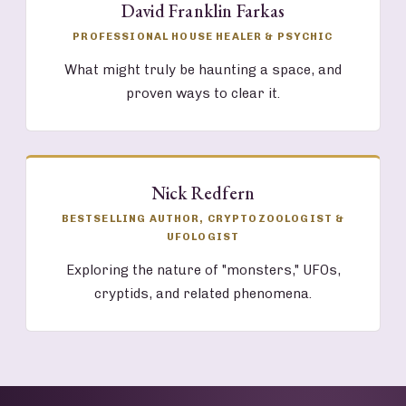
David Franklin Farkas
PROFESSIONAL HOUSE HEALER & PSYCHIC
What might truly be haunting a space, and
proven ways to clear it.
Nick Redfern
BESTSELLING AUTHOR, CRYPTOZOOLOGIST &
UFOLOGIST
Exploring the nature of "monsters," UFOs,
cryptids, and related phenomena.