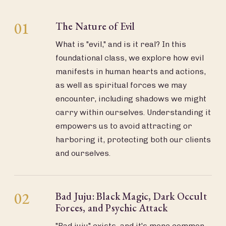
01
The Nature of Evil
What is "evil," and is it real? In this
foundational class, we explore how evil
manifests in human hearts and actions,
as well as spiritual forces we may
encounter, including shadows we might
carry within ourselves. Understanding it
empowers us to avoid attracting or
harboring it, protecting both our clients
and ourselves.
02
Bad Juju: Black Magic, Dark Occult
Forces, and Psychic Attack
"Bad juju" exists, and it's more common