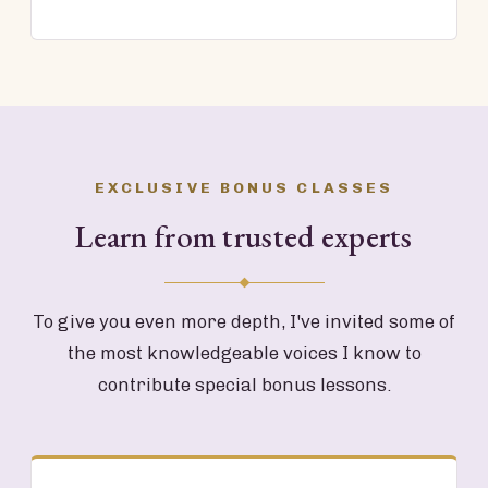
EXCLUSIVE BONUS CLASSES
Learn from trusted experts
To give you even more depth, I've invited some of
the most knowledgeable voices I know to
contribute special bonus lessons.