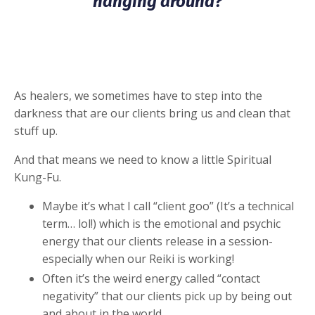
hanging around?
As healers, we sometimes have to step into the
darkness that are our clients bring us and clean that
stuff up.
And that means we need to know a little Spiritual
Kung-Fu.
Maybe it’s what I call “client goo” (It’s a technical
term… lol!) which is the emotional and psychic
energy that our clients release in a session-
especially when our Reiki is working!
Often it’s the weird energy called “contact
negativity” that our clients pick up by being out
and about in the world.