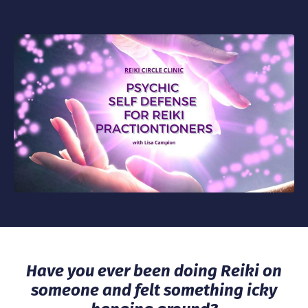
Have you ever been doing Reiki on
someone and felt something icky