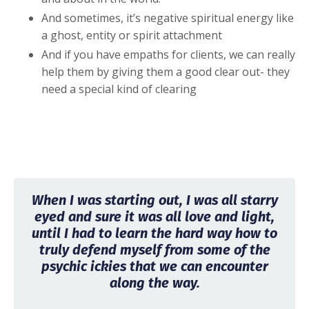
And sometimes, it’s negative spiritual energy like
a ghost, entity or spirit attachment
And if you have empaths for clients, we can really
help them by giving them a good clear out- they
need a special kind of clearing
When I was starting out, I was all starry
eyed and sure it was all love and light,
until I had to learn the hard way how to
truly defend myself from some of the
psychic ickies that we can encounter
along the way.