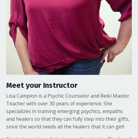
Meet your Instructor
Lisa Campion is a Psychic Counselor and Reiki Master
Teacher with over 30 years of experience. She
specializes in training emerging psychics, empaths
and healers so that they can fully step into their gifts,
since the world needs all the healers that it can get!