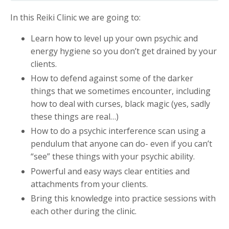
In this Reiki Clinic we are going to:
Learn how to level up your own psychic and
energy hygiene so you don’t get drained by your
clients.
How to defend against some of the darker
things that we sometimes encounter, including
how to deal with curses, black magic (yes, sadly
these things are real…)
How to do a psychic interference scan using a
pendulum that anyone can do- even if you can’t
“see” these things with your psychic ability.
Powerful and easy ways clear entities and
attachments from your clients.
Bring this knowledge into practice sessions with
each other during the clinic.