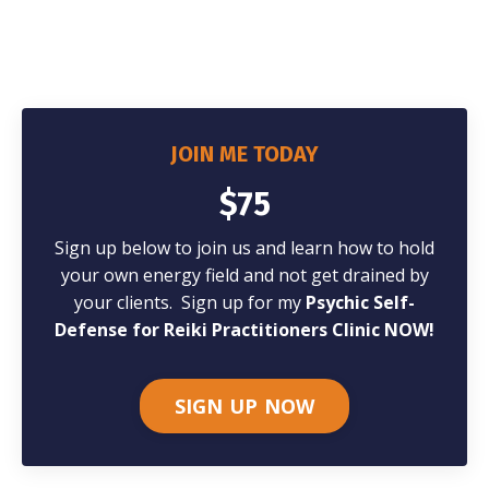
JOIN ME TODAY
$75
Sign up below to join us and learn how to hold
your own energy field and not get drained by
your clients.
Sign up for my
Psychic Self-
Defense for Reiki Practitioners Clinic NOW!
SIGN UP NOW