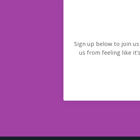
Sign up below to join u
us from feeling like it