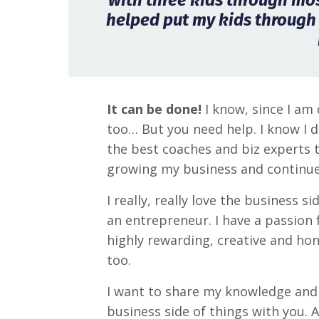
with three kids through most
helped put my kids through
It can be done!
I know, since I am 
too… But you need help. I know I d
the best coaches and biz experts 
growing my business and continue
I really, really love the business s
an entrepreneur. I have a passion fo
highly rewarding, creative and hon
too.
I want to share my knowledge and 
business side of things with you. 