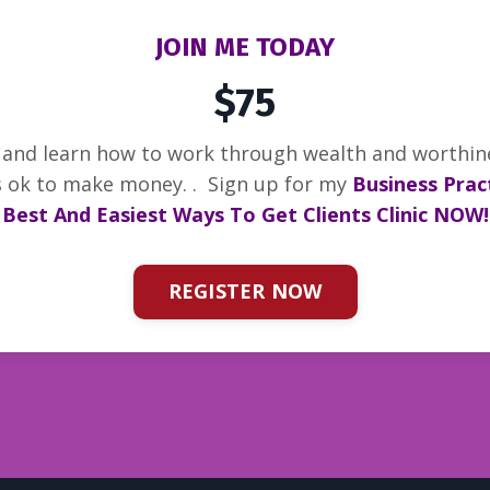
JOIN ME TODAY
$75
s and learn how to work through wealth and worthi
’s ok to make money. .
Sign up for my
Business Pract
Best And Easiest Ways To Get Clients Clinic NOW!
REGISTER NOW