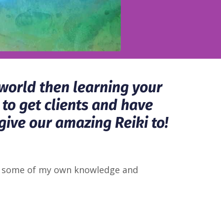
 world then learning your
 to get clients and have
give our amazing Reiki to!
ing some of my own knowledge and