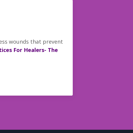
ness wounds that prevent
ices For Healers- The