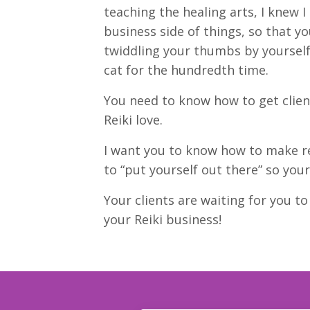
teaching the healing arts, I knew I
business side of things, so that y
twiddling your thumbs by yourself
cat for the hundredth time.
You need to know how to get client
Reiki love.
I want you to know how to make r
to “put yourself out there” so your
Your clients are waiting for you t
your Reiki business!