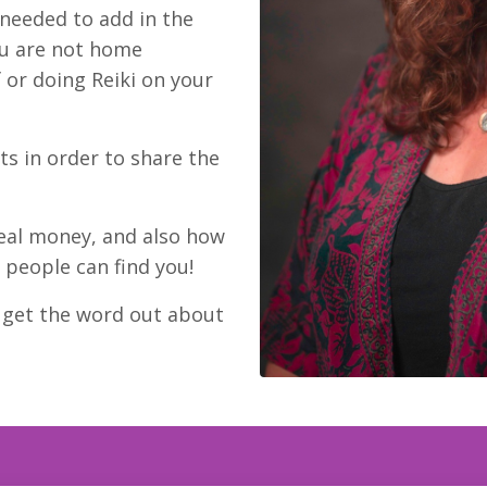
 needed to add in the
ou are not home
 or doing Reiki on your
s in order to share the
eal money, and also how
 people can find you!
o get the word out about