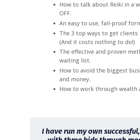
How to talk about Reiki in a 
OFF.
An easy to use, fail-proof for
The 3 top ways to get clients 
(And it costs nothing to do!)
The effective and proven meth
waiting list.
How to avoid the biggest bus
and money.
How to work through wealth a
I have run my own successful, 