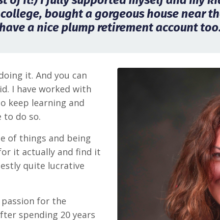
 of it!) I fully supported myself and my k
 college, bought a gorgeous house near th
have a nice plump retirement account too
doing it. And you can
id. I have worked with
to keep learning and
 to do so.
ide of things and being
r it actually and find it
estly quite lucrative
passion for the
After spending 20 years