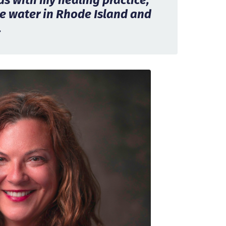
ids with my healing practice,
e water in Rhode Island and
.