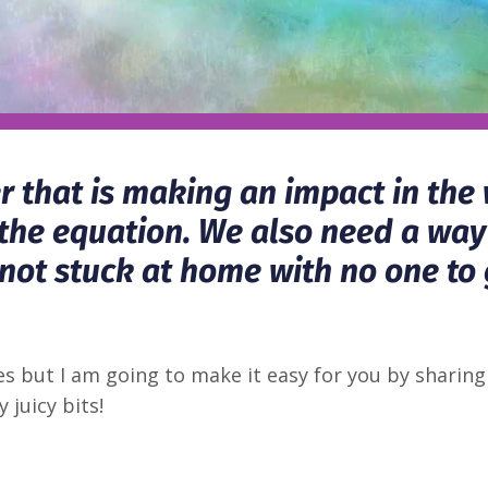
er that is making an impact in the
lf the equation. We also need a way
 not stuck at home with no one to 
pes but I am going to make it easy for you by shar
 juicy bits!