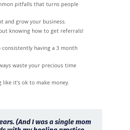
mmon pitfalls that turns people
unt and grow your business.
about knowing how to get referrals!
o consistently having a 3 month
ways waste your precious time
like it’s ok to make money.
 years. (And I was a single mom