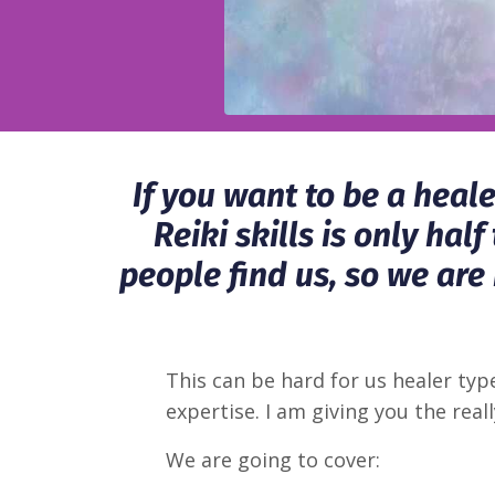
If you want to be a heal
Reiki skills is only ha
people find us, so we are
This can be hard for us healer ty
expertise. I am giving you the really
We are going to cover: