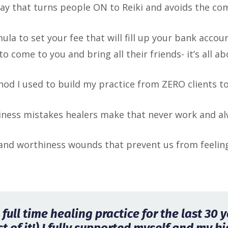
way that turns people ON to Reiki and avoids the co
mula to set your fee that will fill up your bank acco
to come to you and bring all their friends- it’s all 
od I used to build my practice from ZERO clients t
iness mistakes healers make that never work and al
nd worthiness wounds that prevent us from feeling 
full time healing practice for the last 30