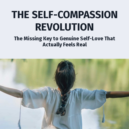
THE SELF-COMPASSION
REVOLUTION
The Missing Key to Genuine Self-Love That
Actually Feels Real