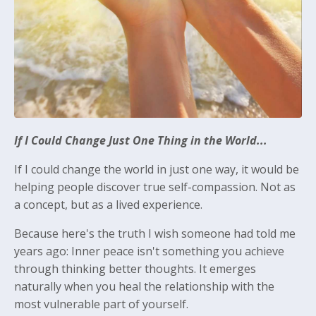
If I Could Change Just One Thing in the World...
If I could change the world in just one way, it would be
helping people discover true self-compassion. Not as
a concept, but as a lived experience.
Because here's the truth I wish someone had told me
years ago: Inner peace isn't something you achieve
through thinking better thoughts. It emerges
naturally when you heal the relationship with the
most vulnerable part of yourself.