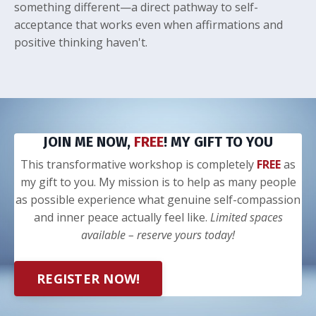
something different—a direct pathway to self-
acceptance that works even when affirmations and
positive thinking haven't.
JOIN ME NOW,
FREE
! MY GIFT TO YOU
This transformative workshop is completely
FREE
as
my gift to you. My mission is to help as many people
as possible experience what genuine self-compassion
and inner peace actually feel like.
Limited spaces
available – reserve yours today!
REGISTER NOW!