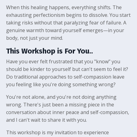
When this healing happens, everything shifts. The
exhausting perfectionism begins to dissolve. You start
taking risks without that paralyzing fear of failure. A
genuine warmth toward yourself emerges—in your
body, not just your mind.
This Workshop is For You..
Have you ever felt frustrated that you "know" you
should be kinder to yourself but can't seem to feel it?
Do traditional approaches to self-compassion leave
you feeling like you're doing something wrong?
You're not alone, and you're not doing anything
wrong. There's just been a missing piece in the
conversation about inner peace and self-compassion,
and I can't wait to share it with you.
This workshop is my invitation to experience