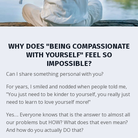
WHY DOES "BEING COMPASSIONATE
WITH YOURSELF" FEEL SO
IMPOSSIBLE?
Can I share something personal with you?
For years, I smiled and nodded when people told me,
"You just need to be kinder to yourself, you really just
need to learn to love yourself more!"
Yes…. Everyone knows that is the answer to almost all
our problems but HOW? What does that even mean?
And how do you actually DO that?