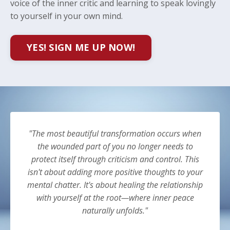
voice of the inner critic and learning to speak lovingly
to yourself in your own mind.
YES! SIGN ME UP NOW!
"The most beautiful transformation occurs when
the wounded part of you no longer needs to
protect itself through criticism and control. This
isn't about adding more positive thoughts to your
mental chatter. It's about healing the relationship
with yourself at the root—where inner peace
naturally unfolds."