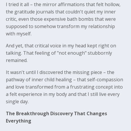
I tried it all – the mirror affirmations that felt hollow,
the gratitude journals that couldn't quiet my inner
critic, even those expensive bath bombs that were
supposed to somehow transform my relationship
with myself.
And yet, that critical voice in my head kept right on
talking. That feeling of "not enough" stubbornly
remained.
It wasn't until I discovered the missing piece – the
pathway of inner child healing – that self-compassion
and love transformed from a frustrating concept into
a felt experience in my body and that I still live every
single day.
The Breakthrough Discovery That Changes
Everything