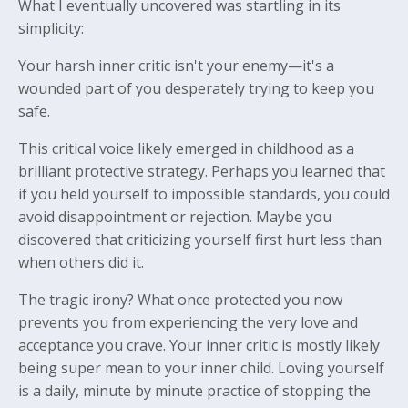
What I eventually uncovered was startling in its
simplicity:
Your harsh inner critic isn't your enemy—it's a
wounded part of you desperately trying to keep you
safe.
This critical voice likely emerged in childhood as a
brilliant protective strategy. Perhaps you learned that
if you held yourself to impossible standards, you could
avoid disappointment or rejection. Maybe you
discovered that criticizing yourself first hurt less than
when others did it.
The tragic irony? What once protected you now
prevents you from experiencing the very love and
acceptance you crave. Your inner critic is mostly likely
being super mean to your inner child. Loving yourself
is a daily, minute by minute practice of stopping the