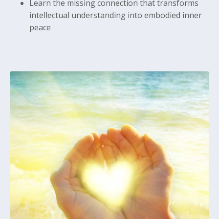
Learn the missing connection that transforms
intellectual understanding into embodied inner
peace