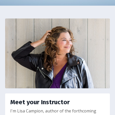
Meet your Instructor
I'm Lisa Campion, author of the forthcoming