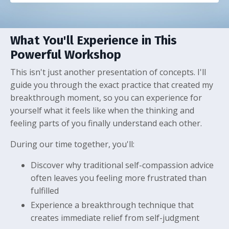
What You'll Experience in This
Powerful Workshop
This isn't just another presentation of concepts. I'll
guide you through the exact practice that created my
breakthrough moment, so you can experience for
yourself what it feels like when the thinking and
feeling parts of you finally understand each other.
During our time together, you'll:
Discover why traditional self-compassion advice
often leaves you feeling more frustrated than
fulfilled
Experience a breakthrough technique that
creates immediate relief from self-judgment